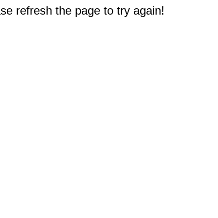
e refresh the page to try again!