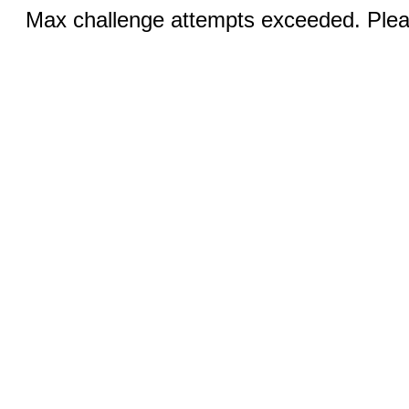
Max challenge attempts exceeded. Pleas