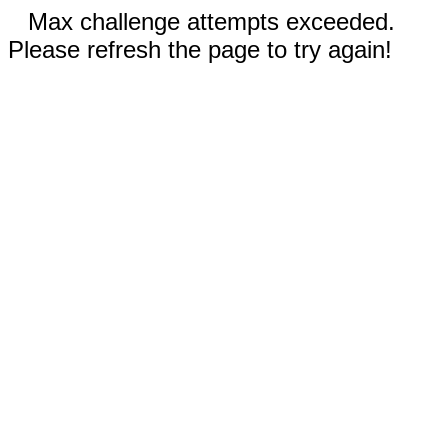
Max challenge attempts exceeded.
Please refresh the page to try again!