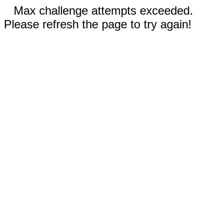
Max challenge attempts exceeded.
Please refresh the page to try again!