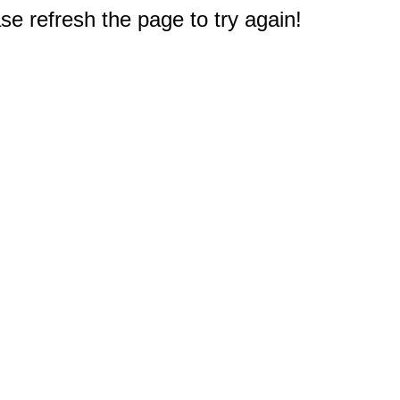
e refresh the page to try again!