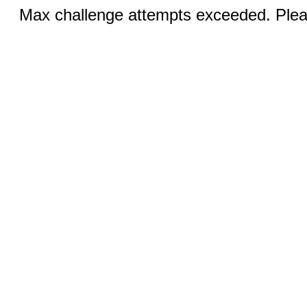
Max challenge attempts exceeded. Pleas