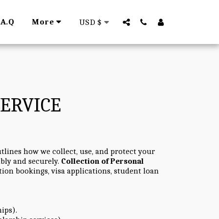
.A.Q
More
USD
$
SERVICE
tlines how we collect, use, and protect your
ibly and securely.
Collection of Personal
ion bookings, visa applications, student loan
hips).