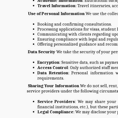
Academic Information
: Educational backg
Travel Information
: Travel itineraries, a
Use of Personal Information
We use the collec
Booking and confirming consultations.
Processing applications for visas, student 
Communicating with clients regarding upda
Ensuring compliance with legal and regul
Offering personalized guidance and recom
Data Security
We take the security of your per
Encryption
: Sensitive data, such as paym
Access Control
: Only authorized staff me
Data Retention
: Personal information w
requirements.
Sharing Your Information
We do not sell, rent
service providers under the following circumst
Service Providers
: We may share your in
financial institutions, etc.), but these pa
Legal Compliance
: We may disclose your 