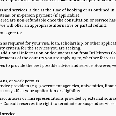
ns and services is due at the time of booking or as outlined 
tems, or in-person payment (if applicable).
dered are non-refundable once the consultation or service has
e will offer an appropriate alternative or partial refund.
you agree to:
as required for your visa, loan, scholarship, or other applicat
ty criteria for the services you are seeking.
r additional information or documentation from DeHebrews Con
rements of the country you are applying to, whether for visas,
s to provide the best possible advice and service. However, we
loans, or work permits.
rvice providers (e.g., government agencies, universities, financ
at may affect your application or eligibility.
accuracies or misrepresentations provided by external sources,
Consult reserves the right to terminate or suspend services t
 service.