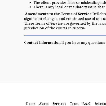
The client provides false or misleading in
There is any legal or regulatory issue that
Amendments to the Terms of Service
DeHebrew
significant changes, and continued use of our s
These Terms of Service are governed by the laws
jurisdiction of the courts in Nigeria.
Contact Information
If you have any questions 
Home
About
Services
Team
F.A.Q
Schedu