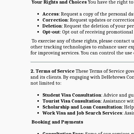
Your Rights and Choices
You have the right to
Access
: Request a copy of the personal d
Correction
: Request updates or correction
Deletion
: Request the deletion of your pe
Opt-out
: Opt out of receiving promotiona
To exercise any of these rights, please contact 
other tracking technologies to enhance user exp
for improving services. You can control the use
2. Terms of Service
These Terms of Service gov
and its clients. By engaging with DeHebrews Con
not limited to:
Student Visa Consultation
: Advice and gu
Tourist Visa Consultation
: Assistance wi
Scholarship and Loan Consultation
: Hel
Work Visa and Job Search Services
: Ass
Booking and Payments
Consultation Fees
: Some of our services 