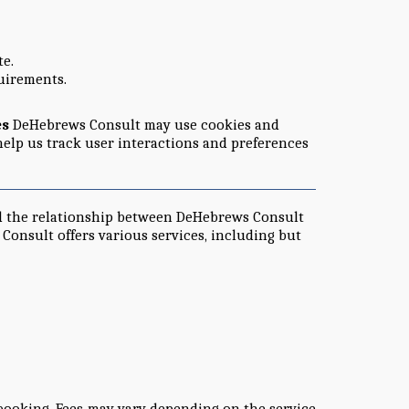
te.
quirements.
es
DeHebrews Consult may use cookies and
help us track user interactions and preferences
nd the relationship between DeHebrews Consult
onsult offers various services, including but
booking. Fees may vary depending on the service