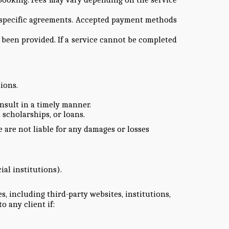
in specific agreements. Accepted payment methods
 been provided. If a service cannot be completed
ions.
sult in a timely manner.
 scholarships, or loans.
 are not liable for any damages or losses
ial institutions).
 including third-party websites, institutions,
o any client if: