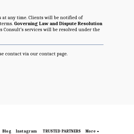
t any time. Clients will be notified of
 terms.
Governing Law and Dispute Resolution
s Consult’s services will be resolved under the
se contact via our contact page.
Blog
Instagram
TRUSTED PARTNERS
More