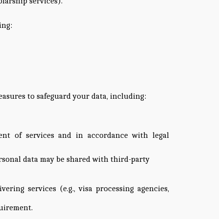
olarship services).
ing:
easures to safeguard your data, including:
ment of services and in accordance with legal
ersonal data may be shared with third-party
ering services (e.g., visa processing agencies,
quirement.