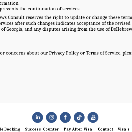
formation.
 prevents the continuation of services.
s Consult reserves the right to update or change these terms a
ervices after such changes indicates acceptance of the revised
 of Georgia, and any disputes arising from the use of DeHebrew
or concerns about our Privacy Policy or Terms of Service, plea
le Booking
Success Counter
Pay After Visa
Contact
Visa's