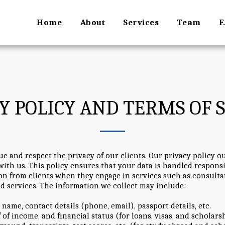
Home
About
Services
Team
F
Y POLICY AND TERMS OF 
 and respect the privacy of our clients. Our privacy policy ou
ith us. This policy ensures that your data is handled respons
n from clients when they engage in services such as consultat
ed services. The information we collect may include:
l name, contact details (phone, email), passport details, etc.
f of income, and financial status (for loans, visas, and scholars