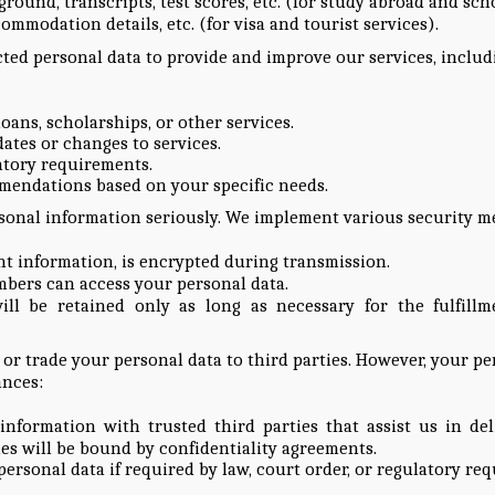
round, transcripts, test scores, etc. (for study abroad and sch
ccommodation details, etc. (for visa and tourist services).
ted personal data to provide and improve our services, includ
loans, scholarships, or other services.
tes or changes to services.
atory requirements.
mendations based on your specific needs.
sonal information seriously. We implement various security m
ent information, is encrypted during transmission.
mbers can access your personal data.
ill be retained only as long as necessary for the fulfill
, or trade your personal data to third parties. However, your p
ances:
formation with trusted third parties that assist us in deliv
rties will be bound by confidentiality agreements.
personal data if required by law, court order, or regulatory re