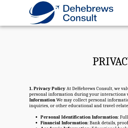
PRIVAC
1. Privacy Policy
At DeHebrews Consult, we value
personal information during your interactions w
Information
We may collect personal informatio
inquiries, or other educational and travel-relat
Personal Identification Information
: Ful
Financial Information
: Bank details, proo