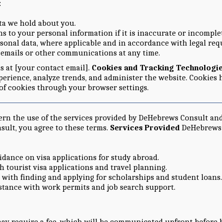
:
ata we hold about you.
s to your personal information if it is inaccurate or incomple
rsonal data, where applicable and in accordance with legal re
l emails or other communications at any time.
us at [your contact email].
Cookies and Tracking Technologi
erience, analyze trends, and administer the website. Cookies 
 of cookies through your browser settings.
ern the use of the services provided by DeHebrews Consult a
sult, you agree to these terms.
Services Provided
DeHebrews C
idance on visa applications for study abroad.
th tourist visa applications and travel planning.
p with finding and applying for scholarships and student loans.
istance with work permits and job search support.
may require a fee, which will be communicated upfront before 