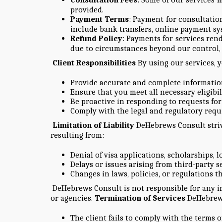
provided.
Payment Terms
: Payment for consultatio
include bank transfers, online payment sys
Refund Policy
: Payments for services ren
due to circumstances beyond our control, w
Client Responsibilities
By using our services, 
Provide accurate and complete information 
Ensure that you meet all necessary eligibili
Be proactive in responding to requests fo
Comply with the legal and regulatory requi
Limitation of Liability
DeHebrews Consult strive
resulting from:
Denial of visa applications, scholarships, 
Delays or issues arising from third-party se
Changes in laws, policies, or regulations th
DeHebrews Consult is not responsible for any in
or agencies.
Termination of Services
DeHebrews 
The client fails to comply with the terms of