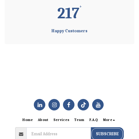
+
225
Happy Customers
Home
About
Services
Team
F.A.Q
More
SUBSCRIBE