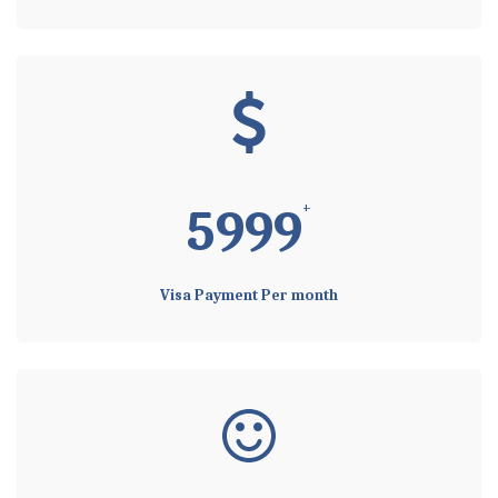
+
5999
Visa Payment Per month