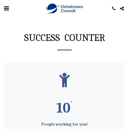
SUCCESS COUNTER
+
10
People working for you!