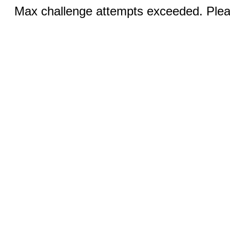
Max challenge attempts exceeded. Pleas