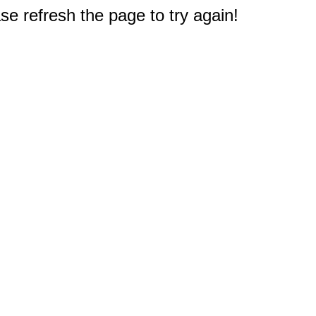
e refresh the page to try again!