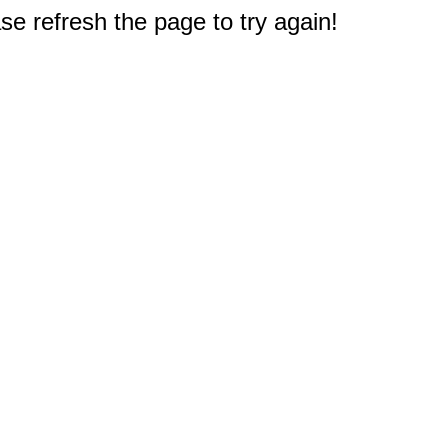
e refresh the page to try again!