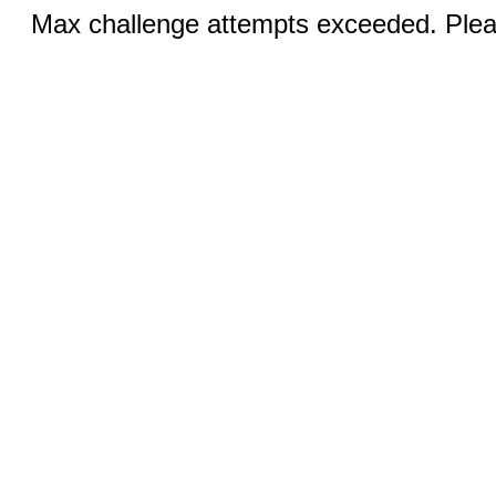
Max challenge attempts exceeded. Pleas