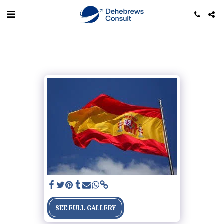
SEE FULL GALLERY