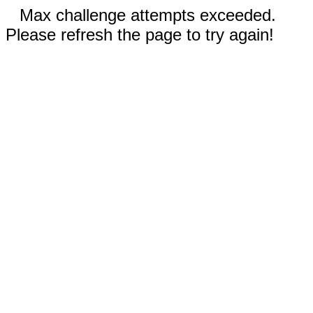
Max challenge attempts exceeded.
Please refresh the page to try again!