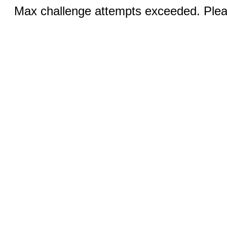
Max challenge attempts exceeded. Pleas