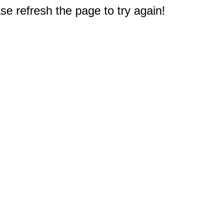
e refresh the page to try again!