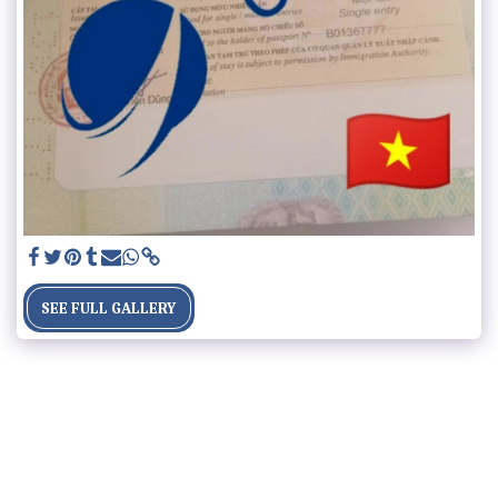
SEE FULL GALLERY