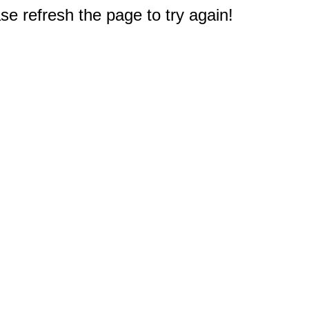
e refresh the page to try again!