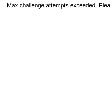
Max challenge attempts exceeded. Pleas