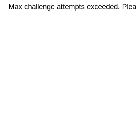
Max challenge attempts exceeded. Pleas