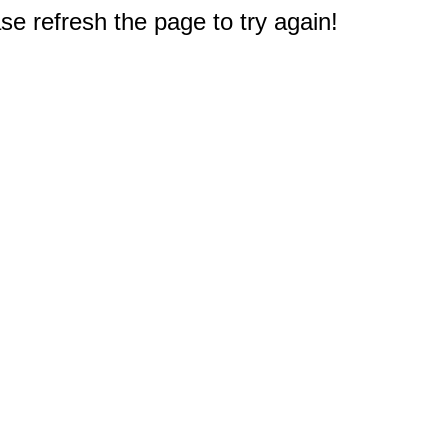
e refresh the page to try again!