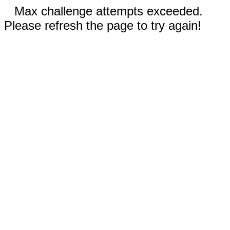
Max challenge attempts exceeded.
Please refresh the page to try again!