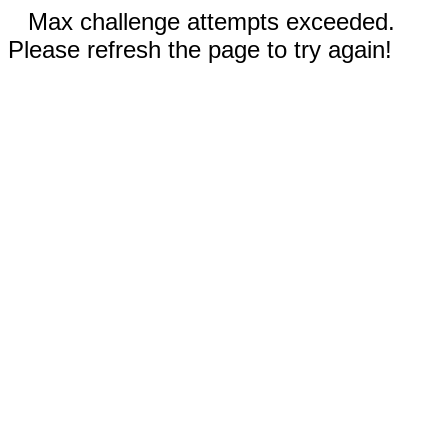
Max challenge attempts exceeded.
Please refresh the page to try again!