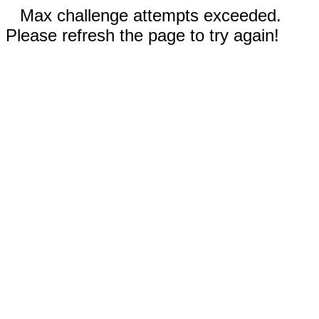
Max challenge attempts exceeded.
Please refresh the page to try again!