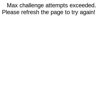
Max challenge attempts exceeded.
Please refresh the page to try again!