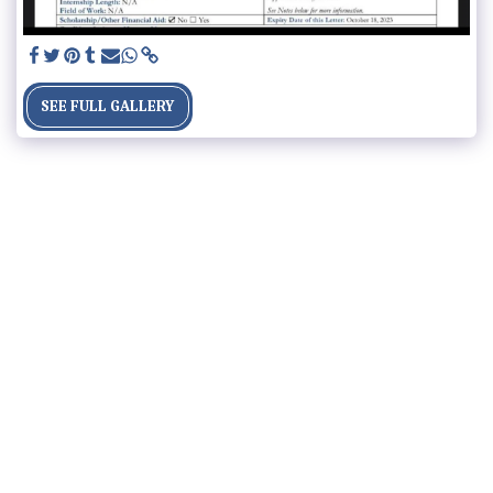
SEE FULL GALLERY