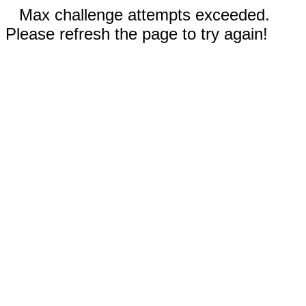
Max challenge attempts exceeded.
Please refresh the page to try again!