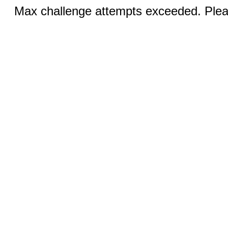
Max challenge attempts exceeded. Pleas