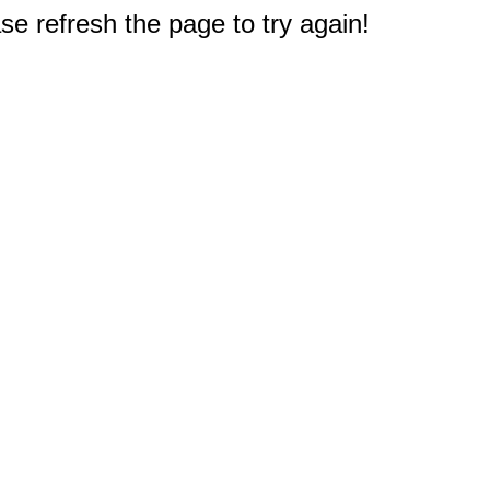
e refresh the page to try again!