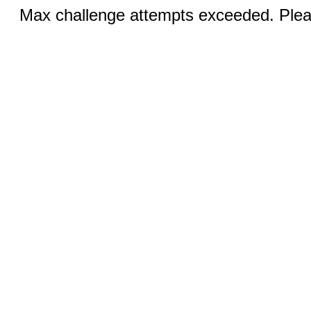
Max challenge attempts exceeded. Pleas