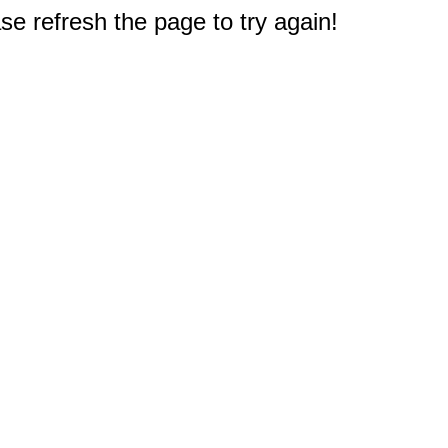
e refresh the page to try again!