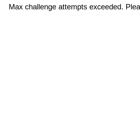
Max challenge attempts exceeded. Pleas