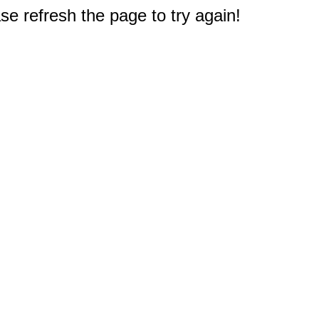
e refresh the page to try again!