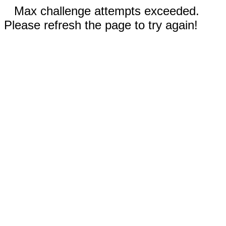
Max challenge attempts exceeded.
Please refresh the page to try again!