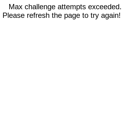
Max challenge attempts exceeded.
Please refresh the page to try again!