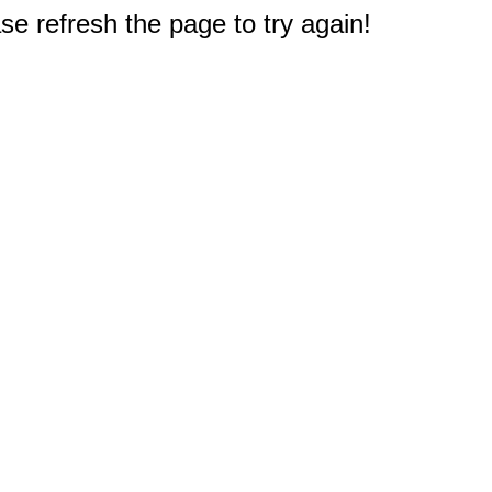
e refresh the page to try again!