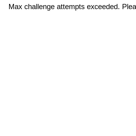
Max challenge attempts exceeded. Pleas