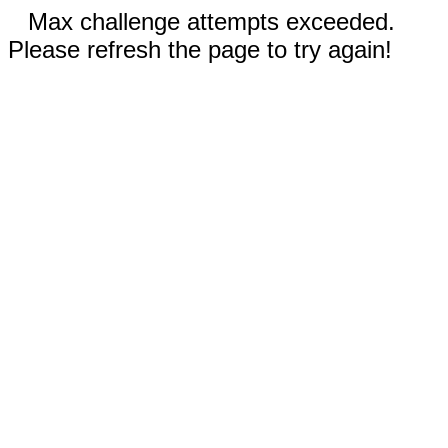
Max challenge attempts exceeded.
Please refresh the page to try again!