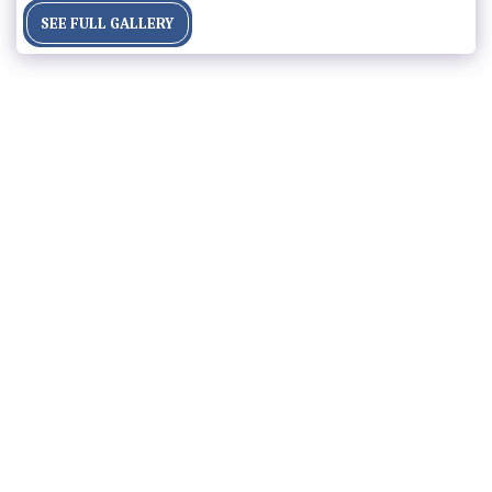
SEE FULL GALLERY