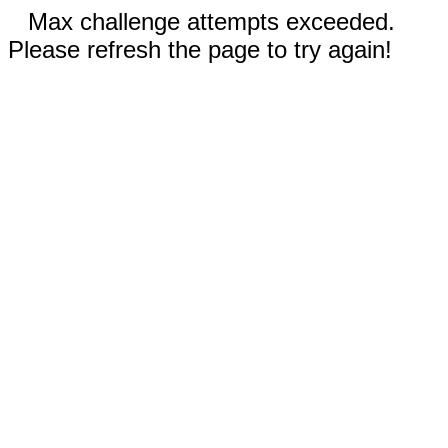
Max challenge attempts exceeded.
Please refresh the page to try again!