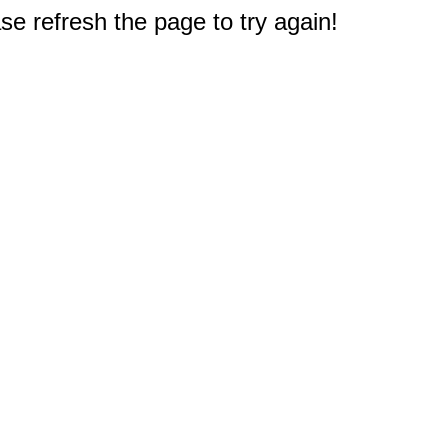
e refresh the page to try again!