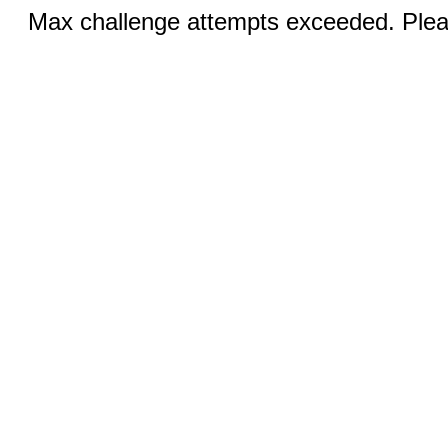
Max challenge attempts exceeded. Pleas