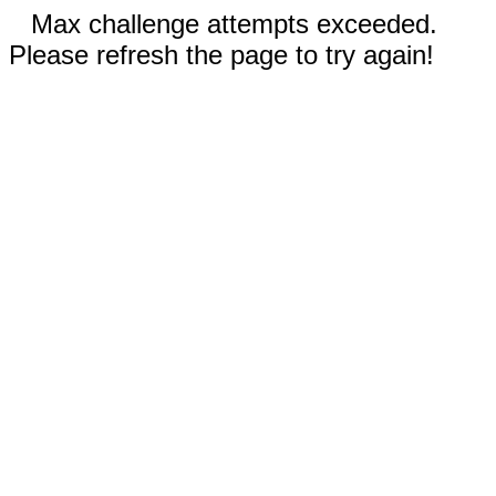
Max challenge attempts exceeded.
Please refresh the page to try again!