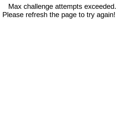
Max challenge attempts exceeded.
Please refresh the page to try again!