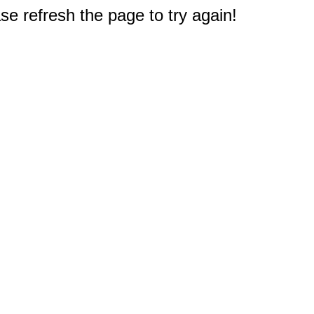
e refresh the page to try again!