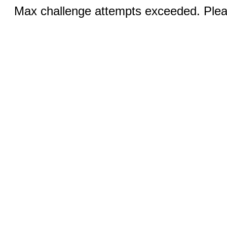
Max challenge attempts exceeded. Pleas