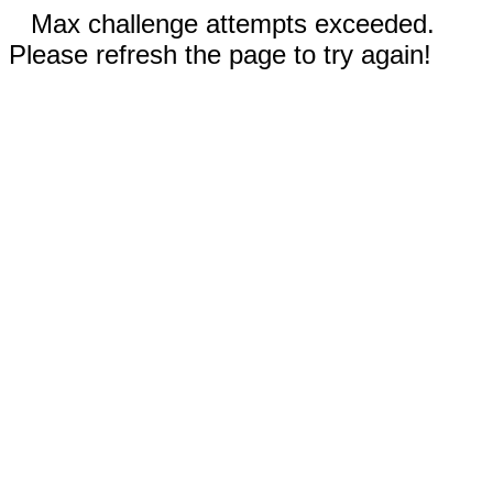
Max challenge attempts exceeded.
Please refresh the page to try again!