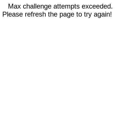
Max challenge attempts exceeded.
Please refresh the page to try again!