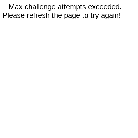
Max challenge attempts exceeded.
Please refresh the page to try again!