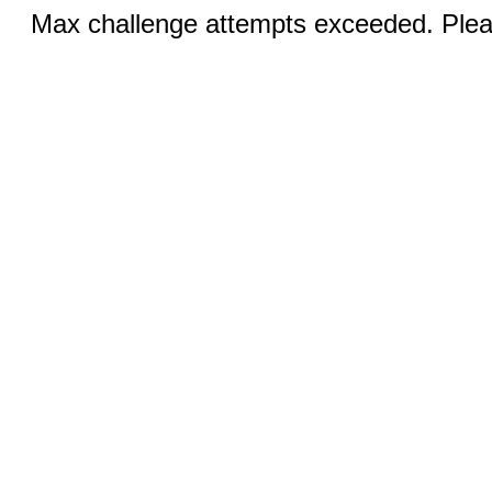
Max challenge attempts exceeded. Pleas