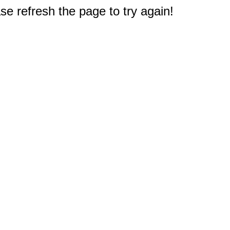
e refresh the page to try again!