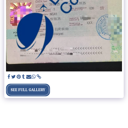
SEE FULL GALLERY