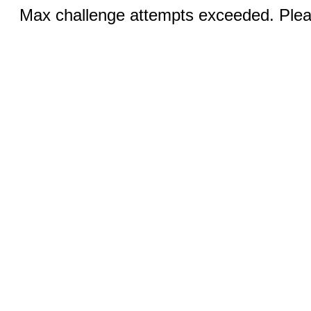
Max challenge attempts exceeded. Pleas