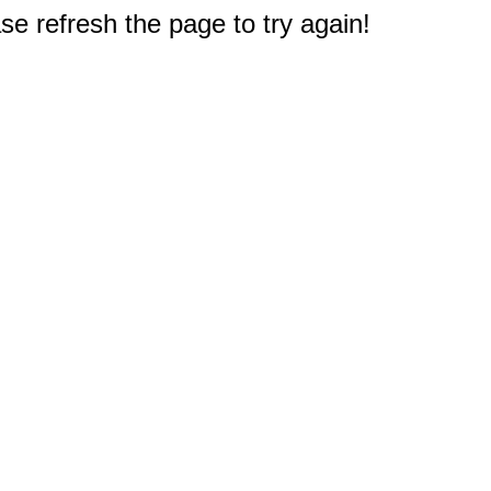
e refresh the page to try again!