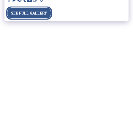
SEE FULL GALLERY