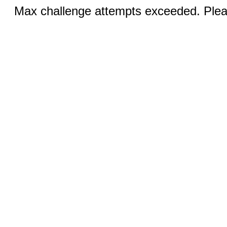
Max challenge attempts exceeded. Pleas