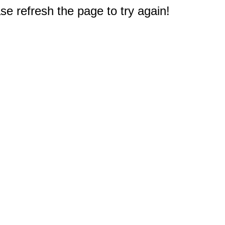
e refresh the page to try again!