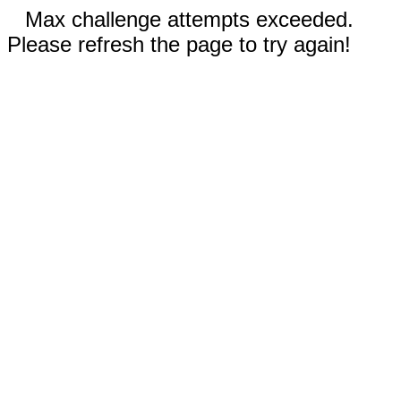
Max challenge attempts exceeded.
Please refresh the page to try again!