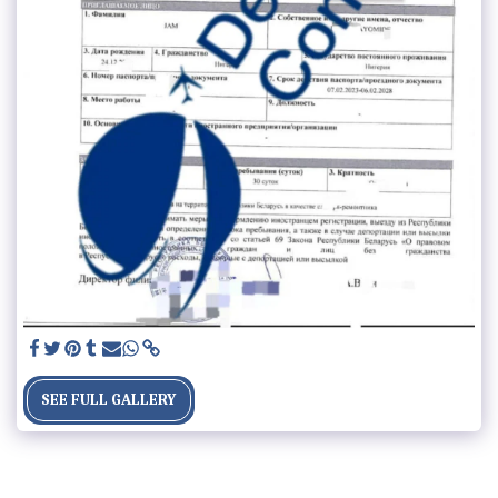
SEE FULL GALLERY