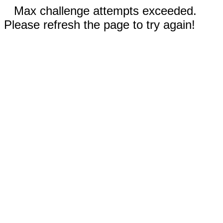
Max challenge attempts exceeded.
Please refresh the page to try again!