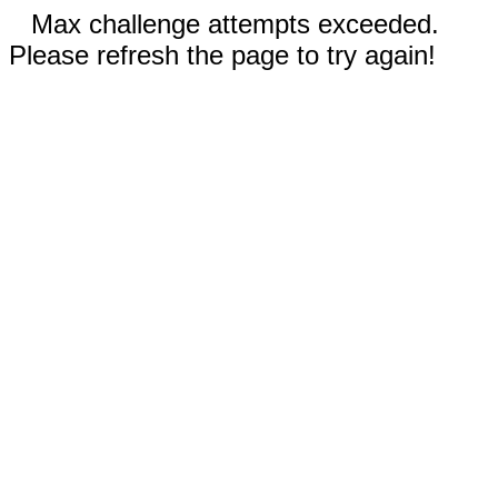
Max challenge attempts exceeded.
Please refresh the page to try again!