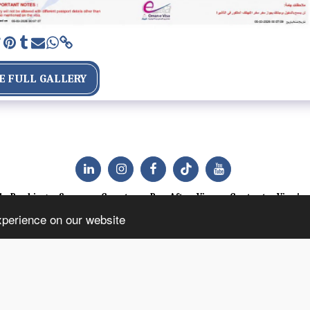
E FULL GALLERY
le Booking
Success Counter
Pay After Visa
Contact
Visa's
xperience on our website
SUBSCRIBE
Copyright © 2026 All rights reserved -
Dehebrews Consult Travel Agency