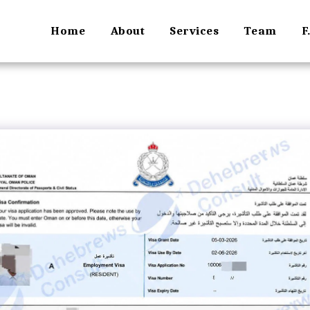
Home
About
Services
Team
F