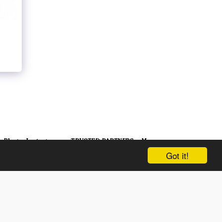
Blog
Instagram
TRUSTED PARTNERS
More
Got it!