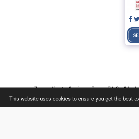
SE
Home
About
Services
Team
F.A.Q
Schedu
This website uses cookies to ensure you get the best e