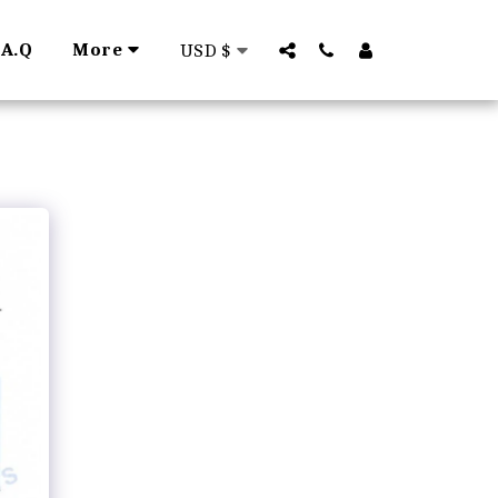
.A.Q
More
USD
$