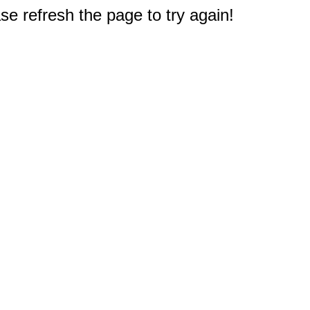
e refresh the page to try again!