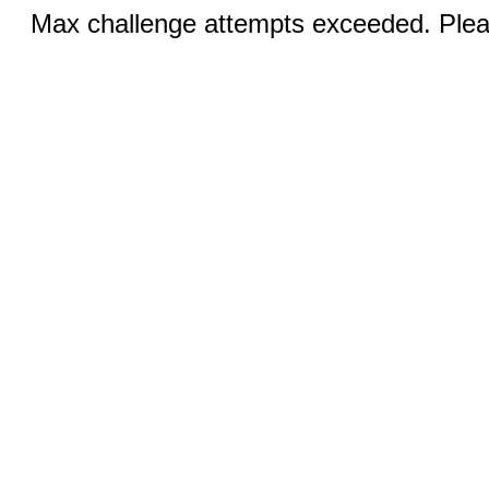
Max challenge attempts exceeded. Pleas