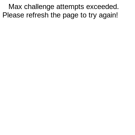
Max challenge attempts exceeded.
Please refresh the page to try again!