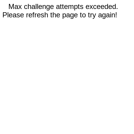
Max challenge attempts exceeded.
Please refresh the page to try again!